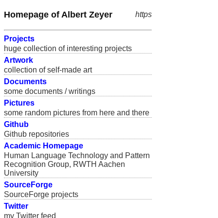
Homepage of Albert Zeyer
https
Projects
huge collection of interesting projects
Artwork
collection of self-made art
Documents
some documents / writings
Pictures
some random pictures from here and there
Github
Github repositories
Academic Homepage
Human Language Technology and Pattern
Recognition Group, RWTH Aachen
University
SourceForge
SourceForge projects
Twitter
my Twitter feed